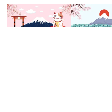
Inicio
Mis Pedidos
Mi Dirección
Tienda
Mi lista de Deseos
Nosotros
Mi Cuenta
Contactanos
Gift Card