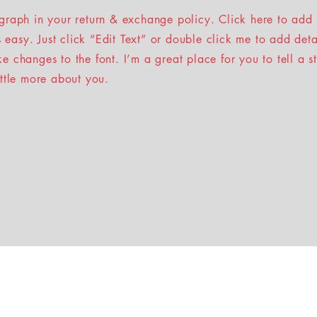
graph in your return & exchange policy. Click here to add
’s easy. Just click “Edit Text” or double click me to add det
 changes to the font. I’m a great place for you to tell a s
ittle more about you.