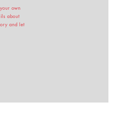
 your own
ails about
tory and let