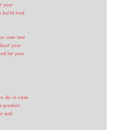
t your
 build trust
our own text
about your
and let your
to do in case
 a product.
st and