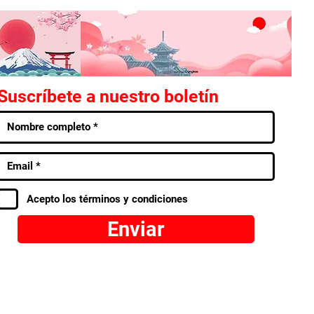
Suscríbete a nuestro boletín
Acepto los términos y condiciones
Enviar