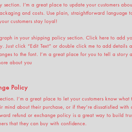
cy section. I’m a great place to update your customers abou
ackaging and costs. Use plain, straightforward language to
your customers stay loyal!
graph in your shipping policy section. Click here to add y
sy. Just click “Edit Text” or double click me to add details 
ges to the font. I’m a great place for you to tell a story 
 more about you
nge Policy
section. I’m a great place to let your customers know what 
r mind about their purchase, or if they’re dissatisfied with
rward refund or exchange policy is a great way to build tru
mers that they can buy with confidence.