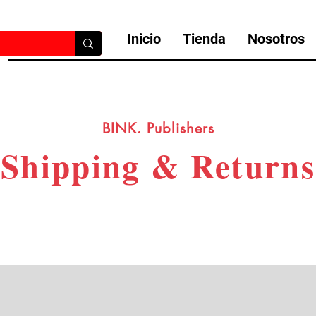
Inicio
Tienda
Nosotros
BINK. Publishers
Shipping & Returns