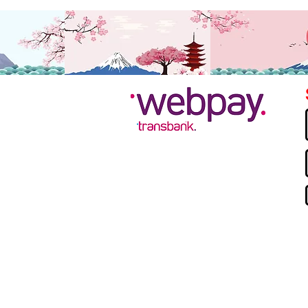
Contacto:
Mail:
contacto@nonime.cl
Teléfono
: +56 973741964