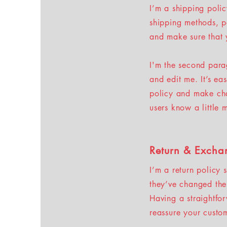
I’m a shipping poli
shipping methods, p
and make sure that 
I'm the second para
and edit me. It’s ea
policy and make chan
users know a little
Return & Excha
I’m a return policy 
they’ve changed thei
Having a straightfo
reassure your custo