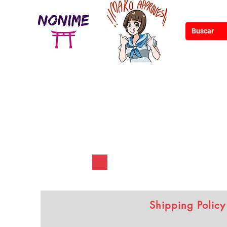
Shipping Policy