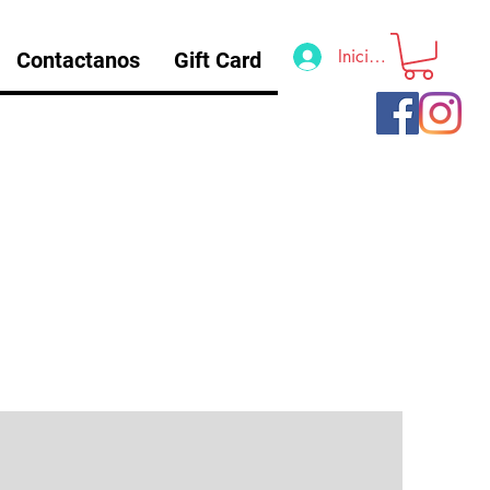
Iniciar sesión
Contactanos
Gift Card