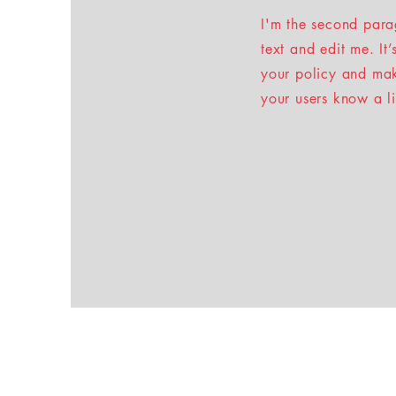
I'm the second para
text and edit me. It
your policy and make
your users know a l